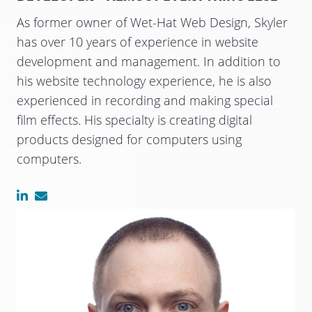
As former owner of Wet-Hat Web Design, Skyler
has over 10 years of experience in website
development and management. In addition to
his website technology experience, he is also
experienced in recording and making special
film effects. His specialty is creating digital
products designed for computers using
computers.