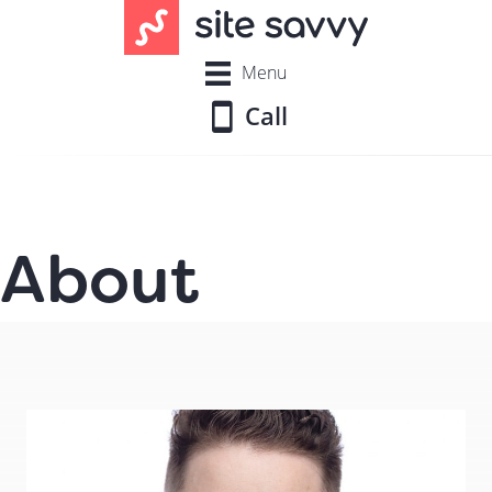
Menu
Call
About