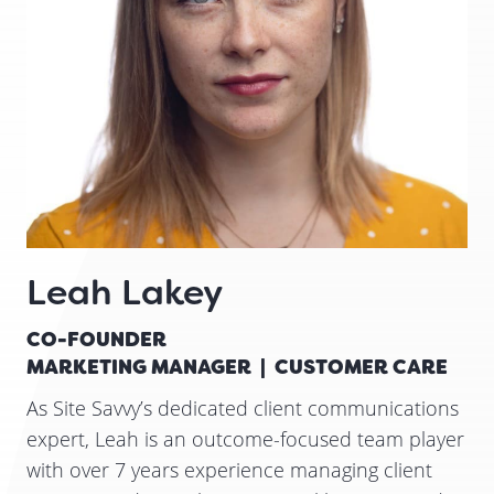
Leah Lakey
CO-FOUNDER
MARKETING MANAGER | CUSTOMER CARE
As Site Savvy’s dedicated client communications
expert, Leah is an outcome-focused team player
with over 7 years experience managing client