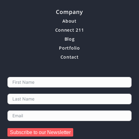
Company
About
Connect 211
Blog
Portfolio
Contact
Subscribe to our Newsletter