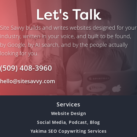
Let's Talk
Site Savvy builds and writes websites designed for your
industry, written in your voice, and built to be found,
by Google, by AI search, and by the people actually
looking for you.
(509) 408-3960
hello@sitesavvy.com
Services
Website Design
Social Media, Podcast, Blog
Yakima SEO Copywriting Services