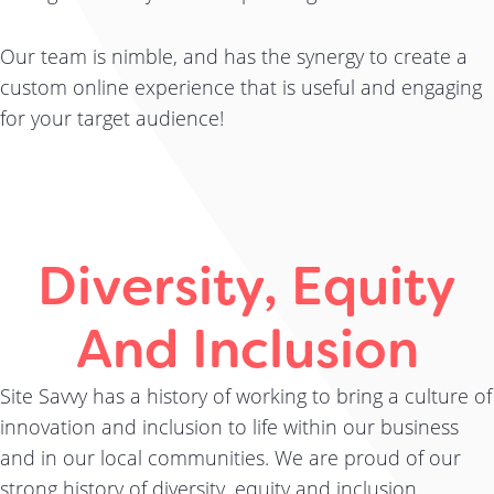
Our team is nimble, and has the synergy to create a
custom online experience that is useful and engaging
for your target audience!
Diversity, Equity
And Inclusion
Site Savvy has a history of working to bring a culture of
innovation and inclusion to life within our business
and in our local communities. We are proud of our
strong history of diversity, equity and inclusion.