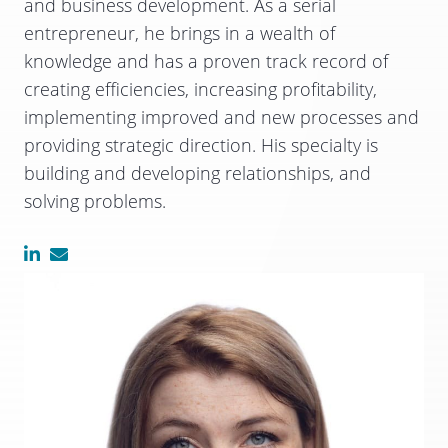
and business development. As a serial
entrepreneur, he brings in a wealth of
knowledge and has a proven track record of
creating efficiencies, increasing profitability,
implementing improved and new processes and
providing strategic direction. His specialty is
building and developing relationships, and
solving problems.