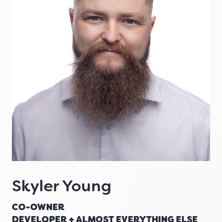
Skyler Young
CO-OWNER
DEVELOPER + ALMOST EVERYTHING ELSE