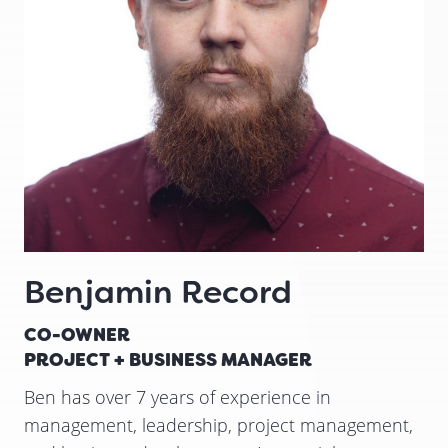
Benjamin Record
CO-OWNER
PROJECT + BUSINESS MANAGER
Ben has over 7 years of experience in
management, leadership, project management,