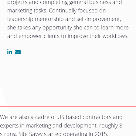
projects and completing general business and
marketing tasks. Continually focused on
leadership mentorship and self-improvement,
she takes any opportunity she can to learn more
and empower clients to improve their workflows.
We are also a cadre of US based contractors and
experts in marketing and development, roughly 8
strong. Site Savvy started operating in 2015.