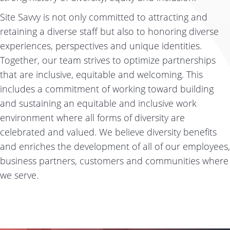
Site Savvy is not only committed to attracting and
retaining a diverse staff but also to honoring diverse
experiences, perspectives and unique identities.
Together, our team strives to optimize partnerships
that are inclusive, equitable and welcoming. This
includes a commitment of working toward building
and sustaining an equitable and inclusive work
environment where all forms of diversity are
celebrated and valued. We believe diversity benefits
and enriches the development of all of our employees,
business partners, customers and communities where
we serve.