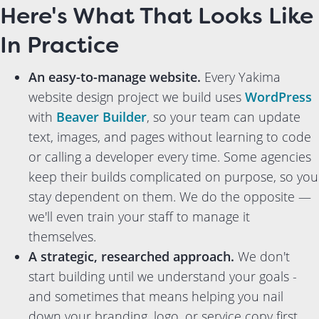
Here's What That Looks Like
In Practice
An easy-to-manage website.
Every Yakima
website design project we build uses
WordPress
with
Beaver Builder
, so your team can update
text, images, and pages without learning to code
or calling a developer every time. Some agencies
keep their builds complicated on purpose, so you
stay dependent on them. We do the opposite —
we'll even train your staff to manage it
themselves.
A strategic, researched approach.
We don't
start building until we understand your goals -
and sometimes that means helping you nail
down your branding, logo, or service copy first,