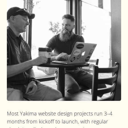
Most Yakima website design projects run 3–4
months from kickoff to launch, with regular