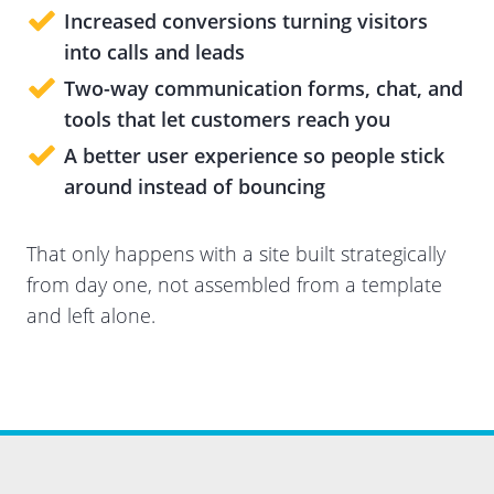
Increased conversions
turning visitors
into calls and leads
Two-way communication
forms, chat, and
tools that let customers reach you
A better user experience
so people stick
around instead of bouncing
That only happens with a site built strategically
from day one, not assembled from a template
and left alone.