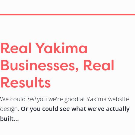
Real Yakima
Businesses, Real
Results
We could
tell
you we're good at Yakima website
design.
Or you could see what we've actually
built...