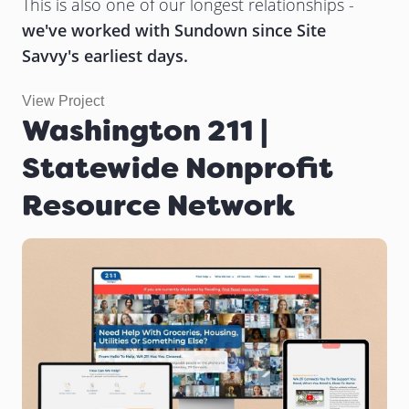
This is also one of our longest relationships -
we've worked with Sundown since Site
Savvy's earliest days.
View Project
Washington 211 |
Statewide Nonprofit
Resource Network