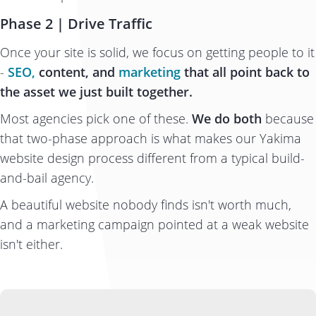
Phase 2 | Drive Traffic
Once your site is solid, we focus on getting people to it
-
SEO,
content, and
marketing
that all point back to
the asset we just built together.
Most agencies pick one of these.
We do both
because
that two-phase approach is what makes our Yakima
website design process different from a typical build-
and-bail agency.
A beautiful website nobody finds isn't worth much,
and a marketing campaign pointed at a weak website
isn't either.