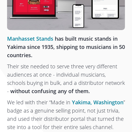
Manhasset Stands
has built music stands in
Yakima since 1935, shipping to musicians in 50
countries.
Their site needed to serve three very different
audiences at once - individual musicians,
schools buying in bulk, and a distributor network
-
without confusing any of them.
We led with their “Made in
Yakima, Washington
”
badge as a genuine selling point, not just trivia,
and used their distributor portal that turned the
site into a tool for their entire sales channel.