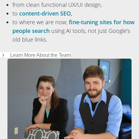
from clean functional UX/UI design,
to
content-driven SEO,
to where we are now;
fine-tuning sites for how
people search
using AI tools, not just Google's
old blue links.
Learn More About the Team