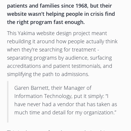
patients and families since 1968, but their
website wasn't helping people in crisis find
the right program fast enough.
This Yakima website design project meant
rebuilding it around how people actually think
when they're searching for treatment -
separating programs by audience, surfacing
accreditations and patient testimonials, and
simplifying the path to admissions.
Garen Barnett, their Manager of
Information Technology, put it simply: “I
have never had a vendor that has taken as
much time and detail for my organization.”