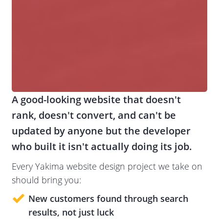
A good-looking website that doesn't
rank, doesn't convert, and can't be
updated by anyone but the developer
who built it isn't actually doing its job.
Every Yakima website design project we take on
should bring you:
New customers
found through search
results, not just luck