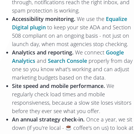
through, notifications reach the right inbox, and
spam protection is working.
Accessibility monitoring.
We use the
Equalize
Digital plugin
to keep your site ADA and Section
508 compliant on an ongoing basis - not just on
launch day, when most agencies stop checking.
Analytics and reporting.
We connect
Google
Analytics
and
Search Console
properly from day
one so you know what's working and can adjust
marketing budgets based on the data.
Site speed and mobile performance.
We
regularly check load times and mobile
responsiveness, because a slow site loses visitors
before they ever see what you offer.
An annual strategy check-in.
Once a year, we sit
down (if you're local -
coffee's on us) to look at