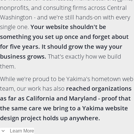
nonprofits, and consulting firms across Central
Washington - and we're still hands-on with every
single one.
Your website shouldn't be
something you set up once and forget about
for five years. It should grow the way your
business grows.
That's exactly how we build
them.
While we're proud to be Yakima's hometown web
team, our work has also
reached organizations
as far as California and Maryland - proof that
the same care we bring to a Yakima website
design project holds up anywhere.
Learn More