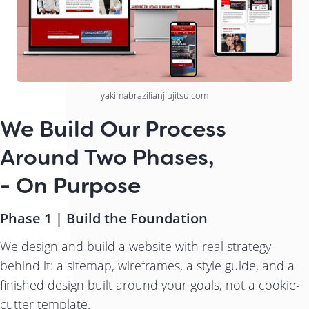
yakimabrazilianjiujitsu.com
We Build Our Process
Around Two Phases,
- On Purpose
Phase 1 | Build the Foundation
We design and build a website with real strategy
behind it: a sitemap, wireframes, a style guide, and a
finished design built around your goals, not a cookie-
cutter template.