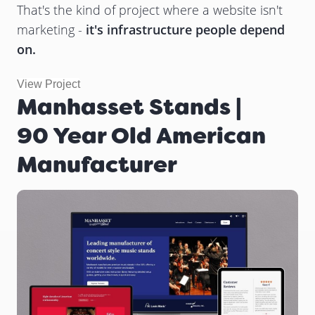
That's the kind of project where a website isn't
marketing -
it's infrastructure people depend
on.
View Project
Manhasset Stands |
90 Year Old American
Manufacturer