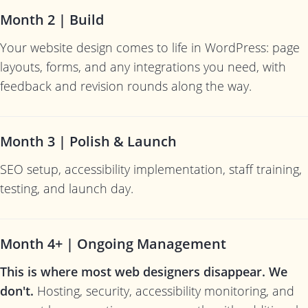
Month 2 | Build
Your website design comes to life in WordPress: page
layouts, forms, and any integrations you need, with
feedback and revision rounds along the way.
Month 3 | Polish & Launch
SEO setup, accessibility implementation, staff training,
testing, and launch day.
Month 4+ | Ongoing Management
This is where most web designers disappear. We
don't.
Hosting, security, accessibility monitoring, and