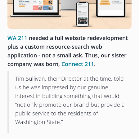
WA 211
needed a full website redevelopment
plus a custom resource-search web
application - not a small ask. Thus, our sister
company was born,
Connect 211
.
Tim Sullivan, their Director at the time, told
us he was impressed by our genuine
interest in building something that would
“not only promote our brand but provide a
public service to the residents of
Washington State.”