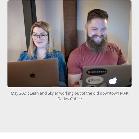
May 2021: Leah and Skyler working out of the old downtown MAK
Daddy Coffee