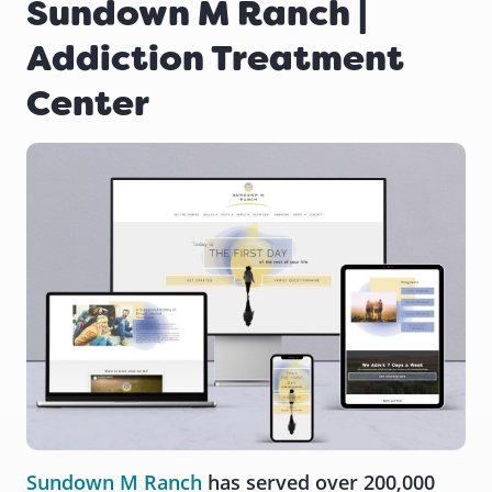
Sundown M Ranch |
Addiction Treatment
Center
Sundown M Ranch
has served over 200,000