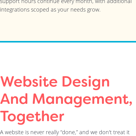
support hours continue every month, with additional
integrations scoped as your needs grow.
Website Design
And Management,
Together
A website is never really “done,” and we don't treat it