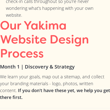
check-in calls throughout so you're never
wondering what's happening with your own
website.
Our Yakima
Website Design
Process
Month 1 | Discovery & Strategy
We learn your goals, map out a sitemap, and collect
your branding materials - logo, photos, written
content.
If you don't have these yet, we help you get
there first.