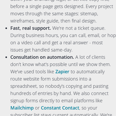
before a single page gets designed. Every project
moves through the same stages: sitemap,
wireframes, style guide, then final design.
Fast, real support.
We're not a ticket queue.
During business hours, you can call, email, or hop
on a video call and get a real answer - most
issues get handled same-day.
Consultation on automation.
A lot of clients
don't know what's possible until we show them.
We've used tools like
Zapier
to automatically
route website form submissions into a
spreadsheet, so nobody's copying and pasting
hundreds of entries by hand. We also connect
signup forms directly to email platforms like
Mailchimp
or
Constant Contact
, so your
subscriber list stays current automatically. We're