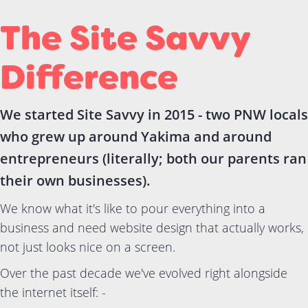
The Site Savvy
Difference
We started Site Savvy in 2015 - two PNW locals
who grew up around Yakima and around
entrepreneurs (literally; both our parents ran
their own businesses).
We know what it's like to pour everything into a
business and need website design that actually works,
not just looks nice on a screen.
Over the past decade we've evolved right alongside
the internet itself: -