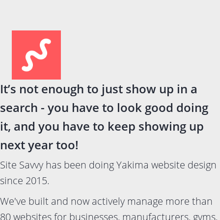
It’s not enough to just show up in a
search - you have to look good doing
it, and you have to keep showing up
next year too!
Site Savvy has been doing Yakima website design
since 2015.
We've built and now actively manage more than
80 websites for businesses, manufacturers, gyms,