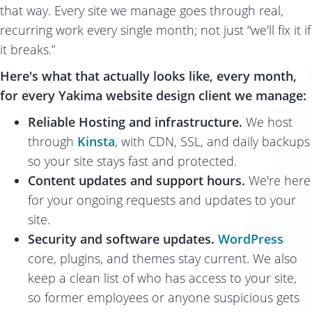
that way. Every site we manage goes through real,
recurring work every single month; not just “we'll fix it if
it breaks.”
Here's what that actually looks like, every month,
for every Yakima website design client we manage:
Reliable Hosting and infrastructure.
We host
through
Kinsta
, with CDN, SSL, and daily backups
so your site stays fast and protected.
Content updates and support hours.
We're here
for your ongoing requests and updates to your
site.
Security and software updates.
WordPress
core, plugins, and themes stay current. We also
keep a clean list of who has access to your site,
so former employees or anyone suspicious gets