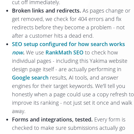
cut off immediately.
Broken links and redirects.
As pages change or
get removed, we check for 404 errors and fix
redirects before they become a problem - not
after a customer hits a dead end.
SEO setup configured for how search works
now
.
We use
RankMath SEO
to check how
individual pages - including this Yakima website
design page itself - are actually performing in
Google search
results, AI tools, and answer
engines for their target keywords. We'll tell you
honestly when a page could use a copy refresh to
improve its ranking - not just set it once and walk
away.
Forms and integrations, tested.
Every form is
checked to make sure submissions actually go