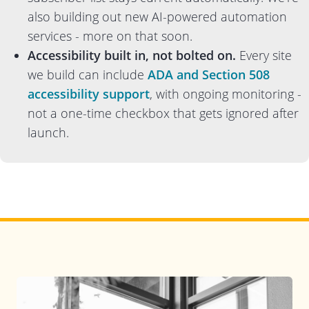
also building out new AI-powered automation
services - more on that soon.
Accessibility built in, not bolted on.
Every site
we build can include
ADA and Section 508
accessibility support
, with ongoing monitoring -
not a one-time checkbox that gets ignored after
launch.