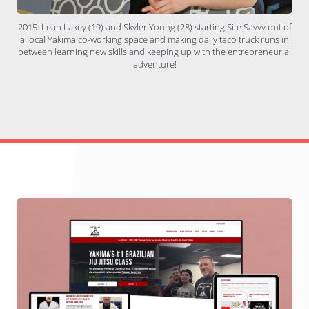
2015: Leah Lakey (19) and Skyler Young (28) starting Site Savvy out of
a local Yakima co-working space and making daily taco truck runs in
between learning new skills and keeping up with the entrepreneurial
adventure!