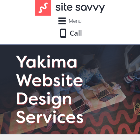
Menu
Call
Yakima
Website
Design
Services