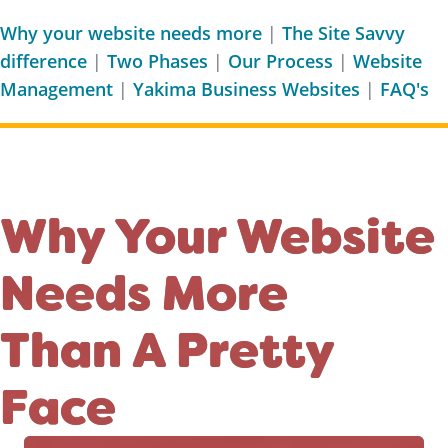
Why your website needs more
|
The Site Savvy
difference
|
Two Phases
|
Our Process
|
Website
Management
|
Yakima Business Websites
|
FAQ's
Why Your Website
Needs More
Than A Pretty
Face