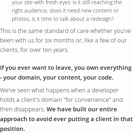
your site with fresh eyes: is it still reaching the
right audience, does it need new content or
photos, is it time to talk about a redesign?
This is the same standard of care whether you've
been with us for six months or, like a few of our
clients, for over ten years.
If you ever want to leave, you own everything
- your domain, your content, your code.
We've seen what happens when a developer
holds a client's domain "for convenience" and
then disappears.
We have built our entire
approach to avoid ever putting a client in that
position.