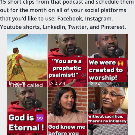
15 short clips from that podcast and schedule them
out for the month on all of your social platforms
that you'd like to use: Facebook, Instagram,
Youtube shorts, LinkedIn, Twitter, and Pinterest.