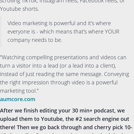
scrolling TikTok, Instagram reels, Facebook reels, or
Youtube shorts.
Video marketing is powerful and it's where
everyone is - which means that's where YOUR
company needs to be.
"Watching compelling presentations and videos can
turn a visitor into a lead (or a lead into a client),
instead of just reading the same message. Conveying
the right impression through video is a powerful
marketing tool."
aumcore.com
After we finish editing your 30 min+ podcast, we
upload them to Youtube, the #2 search engine out
there! Then we go back through and cherry pick 10-