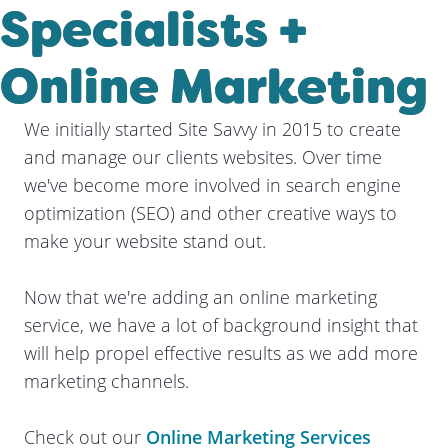
Specialists +
Online Marketing
We initially started Site Savvy in 2015 to create
and manage our clients websites. Over time
we've become more involved in search engine
optimization (SEO) and other creative ways to
make your website stand out.
Now that we're adding an online marketing
service, we have a lot of background insight that
will help propel effective results as we add more
marketing channels.
Check out our
Online Marketing Services