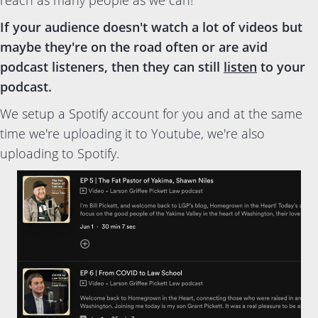
reach as many people as we can!
If your audience doesn't watch a lot of videos but
maybe they're on the road often or are avid
podcast listeners, then they can still
listen
to your
podcast.
We setup a Spotify account for you and at the same
time we're uploading it to Youtube, we're also
uploading to Spotify.