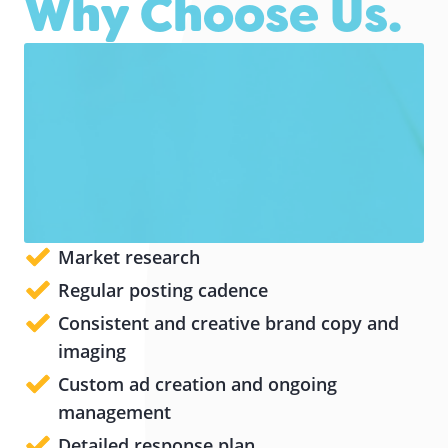
Why Choose Us.
Market research
Regular posting cadence
Consistent and creative brand copy and
imaging
Custom ad creation and ongoing
management
Detailed response plan