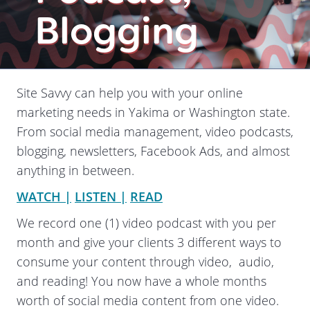
Blogging
Site Savvy can help you with your online
marketing needs in Yakima or Washington state.
From social media management, video podcasts,
blogging, newsletters, Facebook Ads, and almost
anything in between.
WATCH |
LISTEN |
READ
We record one (1) video podcast with you per
month and give your clients 3 different ways to
consume your content through video, audio,
and reading! You now have a whole months
worth of social media content from one video.