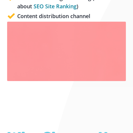
about
SEO Site Ranking
)
Content distribution channel