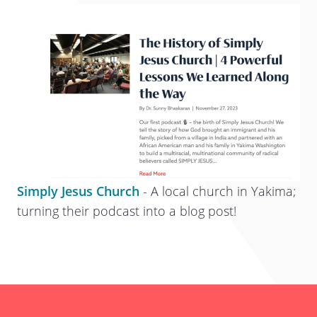
Simply Jesus Church
- A local church in Yakima;
turning their podcast into a blog post!