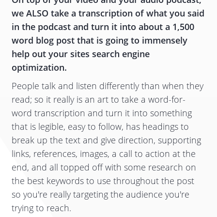
we ALSO take a transcription of what you said
in the podcast and turn it into about a 1,500
word blog post that is going to immensely
help out your sites search engine
optimization.
People talk and listen differently than when they
read; so it really is an art to take a word-for-
word transcription and turn it into something
that is legible, easy to follow, has headings to
break up the text and give direction, supporting
links, references, images, a call to action at the
end, and all topped off with some research on
the best keywords to use throughout the post
so you're really targeting the audience you're
trying to reach.