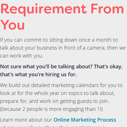
Requirement From
You
If you can commit to sitting down once a month to
talk about your business in front of a camera, then we
can work with you.
Not sure what you'll be talking about? That's okay,
that's what you're hiring us for.
We build out detailed marketing calendars for you to
look at for the whole year on topics to talk about,
prepare for, and work on getting guests to join.
(because 2 people is more engaging than 1!)
Learn more about our
Online Marketing Process