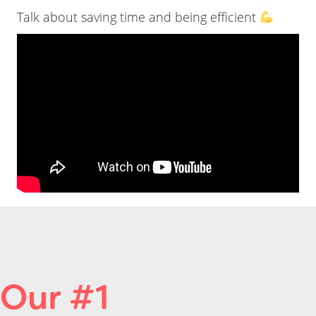
Talk about saving time and being efficient
Our #1