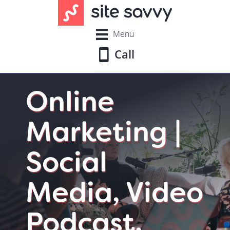
Menu
Call
Online
Marketing |
Social
Media, Video
Podcast,