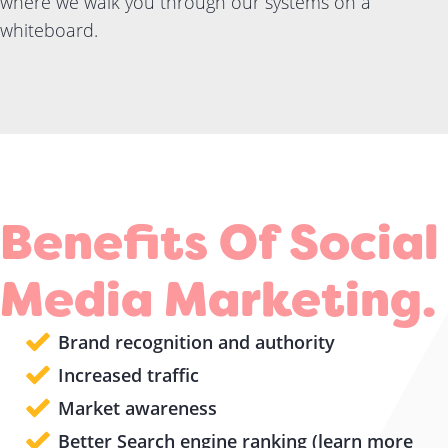
where we walk you through our systems on a
whiteboard.
Benefits Of Social
Media Marketing.
Brand recognition and authority
Increased traffic
Market awareness
Better Search engine ranking (learn more