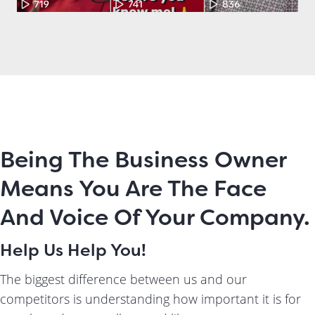
Being The Business Owner
Means You Are The Face
And Voice Of Your Company.
Help Us Help You!
The biggest difference between us and our
competitors is understanding how important it is for