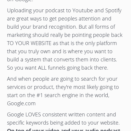
Uploading your podcast to Youtube and Spotify
are great ways to get peoples attention and
build your brand recognition. But all forms of
marketing should really be pointing people back
TO YOUR WEBSITE as that is the only platform
that you truly own and is where you want to
build a system that converts them into clients.
So you want ALL funnels going back there.
And when people are going to search for your
services or product, they're most likely going to
start on the #1 search engine in the world,
Google.com
Google LOVES consistent written content and
specific keywords being added to your website.
On top of your video and your audio podcast,