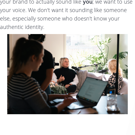
your brand to actually sound like
you
; we want to use
your voice. We don't want it sounding like someone
else, especially someone who doesn't know your
authentic identity.