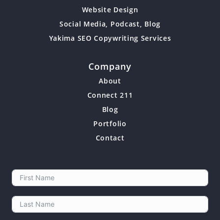
Website Design
Social Media, Podcast, Blog
Yakima SEO Copywriting Services
Company
About
Connect 211
Blog
Portfolio
Contact