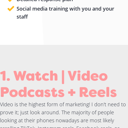
Social media training with you and your
staff
1. Watch | Video
Podcasts + Reels
Video is the highest form of marketing! I don't need to
prove it; just look around. The majority of people
looking at their phones nowadays are most likely