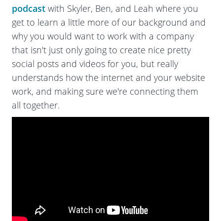
podcast
with Skyler, Ben, and Leah where you
get to learn a little more of our background and
why you would want to work with a company
that isn't just only going to create nice pretty
social posts and videos for you, but really
understands how the internet and your website
work, and making sure we're connecting them
all together.