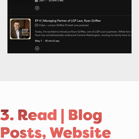
3. Read | Blog
Posts, Website