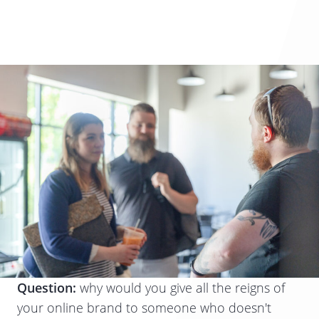
Question:
why would you give all the reigns of
your online brand to someone who doesn't