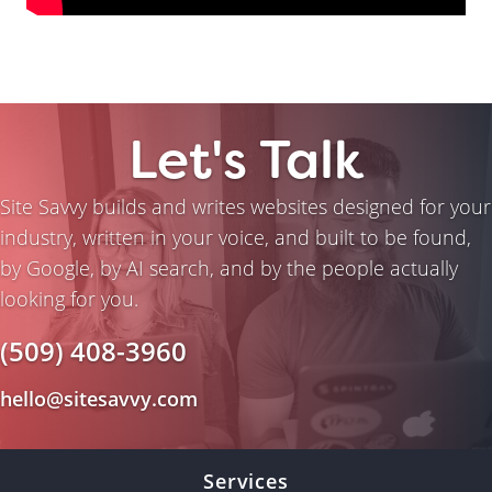
Let's Talk
Site Savvy builds and writes websites designed for your
industry, written in your voice, and built to be found,
by Google, by AI search, and by the people actually
looking for you.
(509) 408-3960
hello@sitesavvy.com
Services