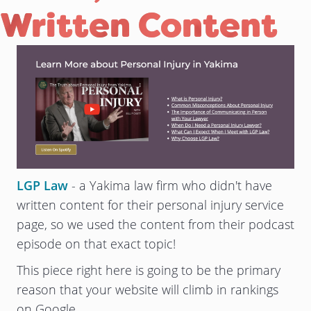
Written Content
LGP Law
- a Yakima law firm who didn't have
written content for their personal injury service
page, so we used the content from their podcast
episode on that exact topic!
This piece right here is going to be the primary
reason that your website will climb in rankings
on Google.