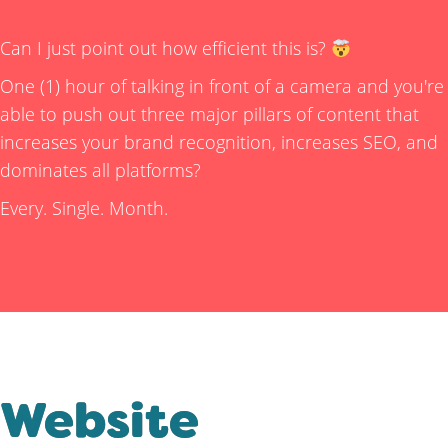
Can I just point out how efficient this is?
One (1) hour of talking in front of a camera and you're
able to push out three major pillars of content that
increases your brand recognition, increases SEO, and
dominates all platforms?
Every. Single. Month.
Website