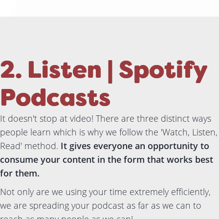
2. Listen | Spotify
Podcasts
It doesn't stop at video! There are three distinct ways
people learn which is why we follow the 'Watch, Listen,
Read' method.
It gives everyone an opportunity to
consume your content in the form that works best
for them.
Not only are we using your time extremely efficiently,
we are spreading your podcast as far as we can to