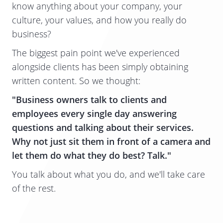
know anything about your company, your
culture, your values, and how you really do
business?
The biggest pain point we've experienced
alongside clients has been simply obtaining
written content. So we thought:
"Business owners talk to clients and
employees every single day answering
questions and talking about their services.
Why not just sit them in front of a camera and
let them do what they do best? Talk."
​You talk about what you do, and we'll take care
of the rest.