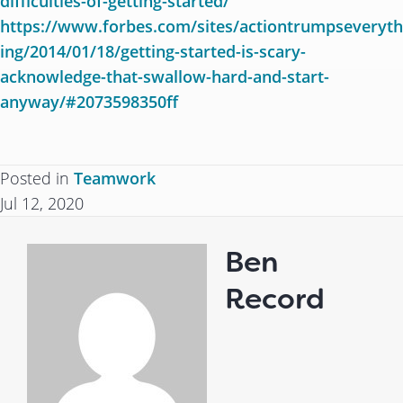
difficulties-of-getting-started/
https://www.forbes.com/sites/actiontrumpseveryth
ing/2014/01/18/getting-started-is-scary-
acknowledge-that-swallow-hard-and-start-
anyway/#2073598350ff
Posted in
Teamwork
Jul 12, 2020
Ben
Record