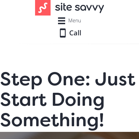
Menu
Call
Step One: Just
Start Doing
Something!