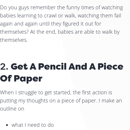
Do you guys remember the funny times of watching
babies learning to crawl or walk, watching them fail
again and again until they figured it out for
themselves? At the end, babies are able to walk by
themselves.
2.
Get A Pencil And A Piece
Of Paper
When I struggle to get started, the first action is
putting my thoughts on a piece of paper. I make an
outline on
what I need to do