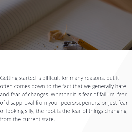
Getting started is difficult for many reasons, but it
often comes down to the fact that we generally hate
and fear of changes. Whether it is fear of failure, fear
of disapproval from your peers/superiors, or just fear
of looking silly, the root is the fear of things changing
from the current state.