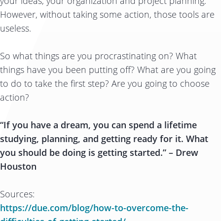
your ideas, your organization and project planning.
However, without taking some action, those tools are
useless.
So what things are you procrastinating on? What
things have you been putting off? What are you going
to do to take the first step? Are you going to choose
action?
“If you have a dream, you can spend a lifetime
studying, planning, and getting ready for it. What
you should be doing is getting started.” – Drew
Houston
Sources:
https://due.com/blog/how-to-overcome-the-