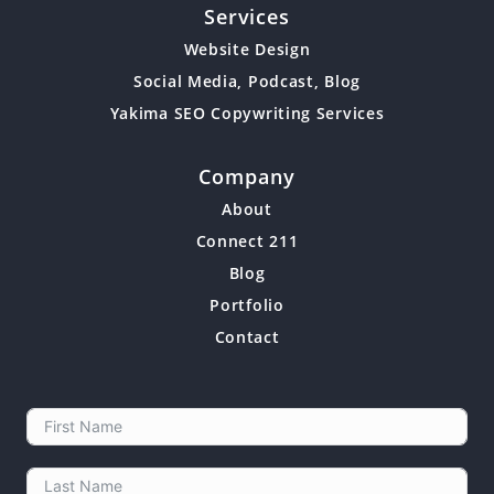
Services
Website Design
Social Media, Podcast, Blog
Yakima SEO Copywriting Services
Company
About
Connect 211
Blog
Portfolio
Contact