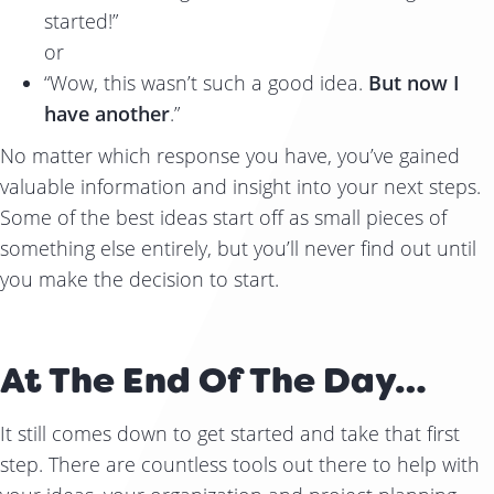
started!”
or
“Wow, this wasn’t such a good idea.
But now I
have another
.”
No matter which response you have, you’ve gained
valuable information and insight into your next steps.
Some of the best ideas start off as small pieces of
something else entirely, but you’ll never find out until
you make the decision to start.
At The End Of The Day…
It still comes down to get started and take that first
step. There are countless tools out there to help with