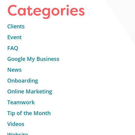
Categories
Clients
Event
FAQ
Google My Business
News
Onboarding
Online Marketing
Teamwork
Tip of the Month
Videos
Website