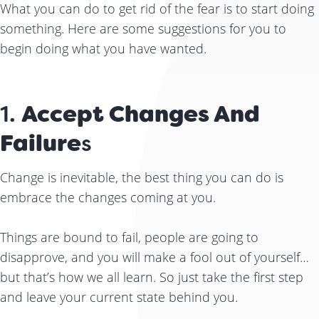
What you can do to get rid of the fear is to start doing
something. Here are some suggestions for you to
begin doing what you have wanted.
1.
Accept Changes And
Failure
S
Change is inevitable, the best thing you can do is
embrace the changes coming at you.
Things are bound to fail, people are going to
disapprove, and you will make a fool out of yourself…
but that’s how we all learn. So just take the first step
and leave your current state behind you.