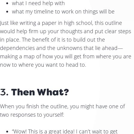
what I need help with
what my timeline to work on things will be
Just like writing a paper in high school, this outline
would help firm up your thoughts and put clear steps
in place. The benefit of it is to build out the
dependencies and the unknowns that lie ahead—
making a map of how you will get from where you are
now to where you want to head to.
3.
Then What?
When you finish the outline, you might have one of
two responses to yourself:
“Wow! This is a great idea! I can’t wait to get