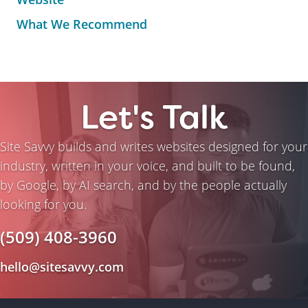
What We Recommend
Let's Talk
Site Savvy builds and writes websites designed for your
industry, written in your voice, and built to be found,
by Google, by AI search, and by the people actually
looking for you.
(509) 408-3960
hello@sitesavvy.com