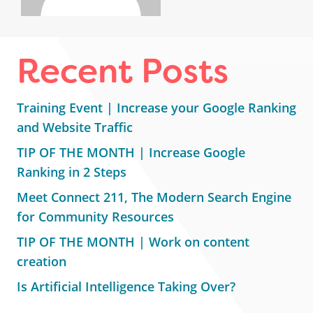
Recent Posts
Training Event | Increase your Google Ranking
and Website Traffic
TIP OF THE MONTH | Increase Google
Ranking in 2 Steps
Meet Connect 211, The Modern Search Engine
for Community Resources
TIP OF THE MONTH | Work on content
creation
Is Artificial Intelligence Taking Over?