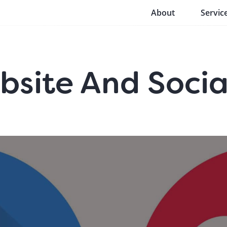
About
Servic
site And Socia