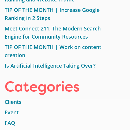
TIP OF THE MONTH | Increase Google
Ranking in 2 Steps
Meet Connect 211, The Modern Search
Engine for Community Resources
TIP OF THE MONTH | Work on content
creation
Is Artificial Intelligence Taking Over?
Categories
Clients
Event
FAQ