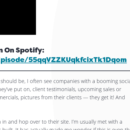
n On Spotify:
/episode/55qqVZZKUqkfcixTk1Dqom
should be, I often see companies with a booming soci
ey’ve put on, client testimonials, upcoming sales or
rcials, pictures from their clients — they get it! And
in and hop over to their site. I’m usually met with a
 built. It has actually made me wonder if this is even t