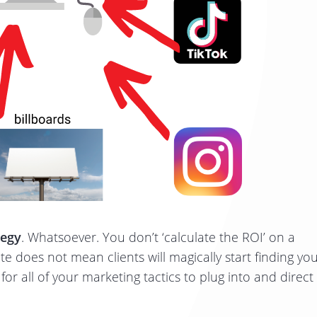
tegy
. Whatsoever. You don’t ‘calculate the ROI’ on a
e does not mean clients will magically start finding yo
or all of your marketing tactics to plug into and direct