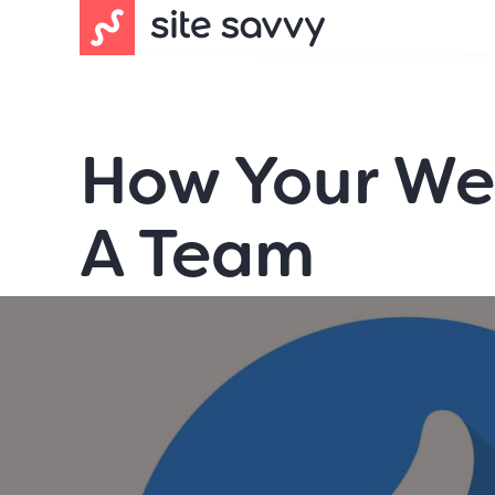
How Your Web
A Team