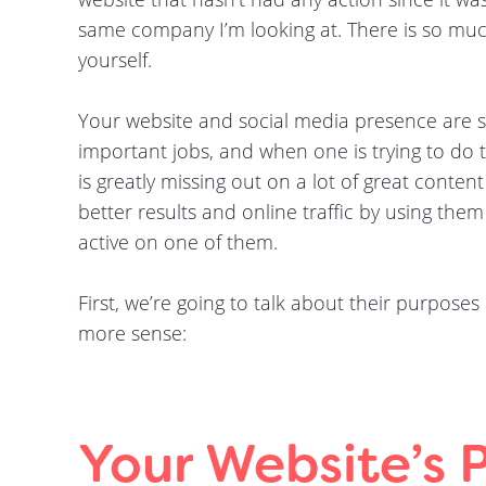
same company I’m looking at. There is so mu
yourself.
Your website and social media presence are 
important jobs, and when one is trying to do th
is greatly missing out on a lot of great content
better results and online traffic by using them
active on one of them.
First, we’re going to talk about their purpose
more sense:
Your Website’s 