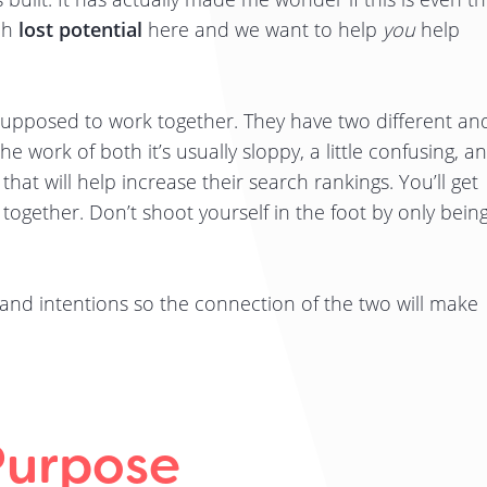
ch
lost potential
here and we want to help
you
help
supposed to work together. They have two different an
e work of both it’s usually sloppy, a little confusing, a
 that will help increase their search rankings. You’ll get
 together. Don’t shoot yourself in the foot by only bein
s and intentions so the connection of the two will make
Purpose