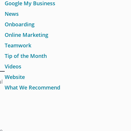
Google My Business
News
Onboarding
Online Marketing
Teamwork
Tip of the Month
Videos
Website
al
What We Recommend
he