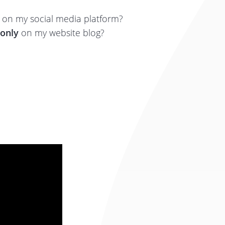
on my social media platform?
only
on my website blog?