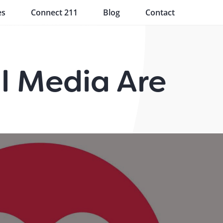
es
Connect 211
Blog
Contact
l Media Are