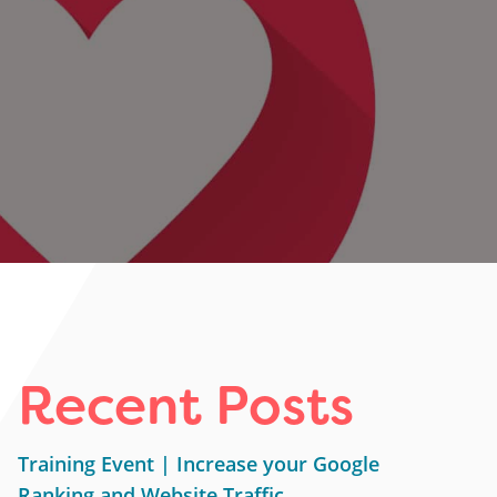
Recent Posts
Training Event | Increase your Google
Ranking and Website Traffic