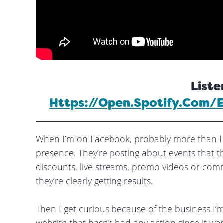
Liste
Https://open.spotify.com
When I’m on Facebook, probably more than I 
presence. They’re posting about events that th
discounts, live streams, promo videos or comme
they’re clearly getting results.
Then I get curious because of the business I’m 
website that hasn’t had any action since it was