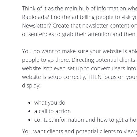
Think of it as the main hub of information whe
Radio ads? End the ad telling people to visit y
Newsletter? Create that newsletter content on 
of sentences to grab their attention and then l
You do want to make sure your website is able t
people to go there. Directing potential clien
website isn’t even set up to convert users int
website is setup correctly, THEN focus on you
display:
what you do
a call to action
contact information and how to get a ho
You want clients and potential clients to view y