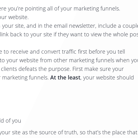
re you’re pointing all of your marketing funnels.
our website.
your site, and in the email newsletter, include a coupl
ink back to your site if they want to view the whole pos
o receive and convert traffic first before you tell
ts to your website from other marketing funnels when yo
o clients defeats the purpose. First make sure your
r marketing funnels.
At the least
, your website should
ld of you
our site as the source of truth, so that’s the place that