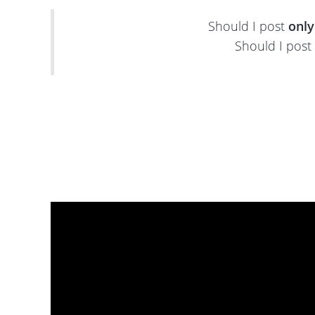
Should I post
only
Should I post