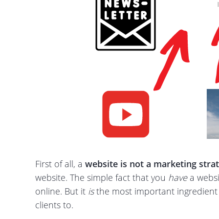
First of all, a
website is not a marketing
stra
website. The simple fact that you
have
a websit
online. But it
is
the most important ingredient f
clients to.