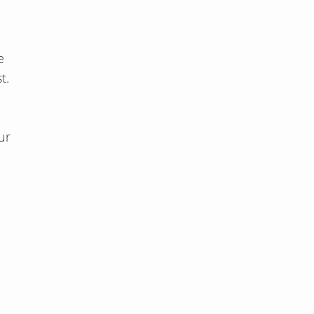
e
t.
ur