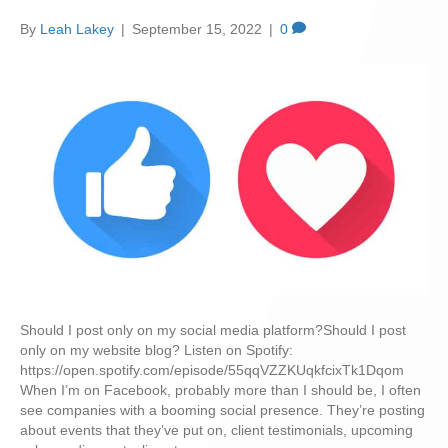
By
Leah Lakey
|
September 15, 2022
|
0
Should I post only on my social media platform?Should I post
only on my website blog? Listen on Spotify:
https://open.spotify.com/episode/55qqVZZKUqkfcixTk1Dqom
When I’m on Facebook, probably more than I should be, I often
see companies with a booming social presence. They’re posting
about events that they’ve put on, client testimonials, upcoming