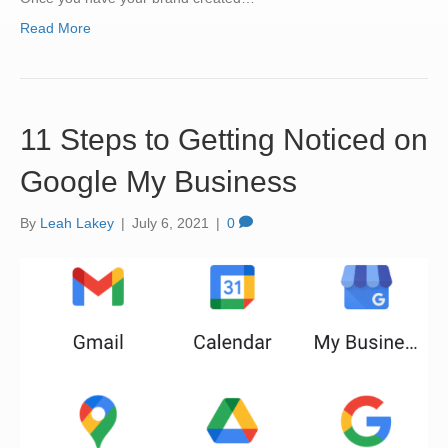
Read More
11 Steps to Getting Noticed on
Google My Business
By
Leah Lakey
|
July 6, 2021
|
0