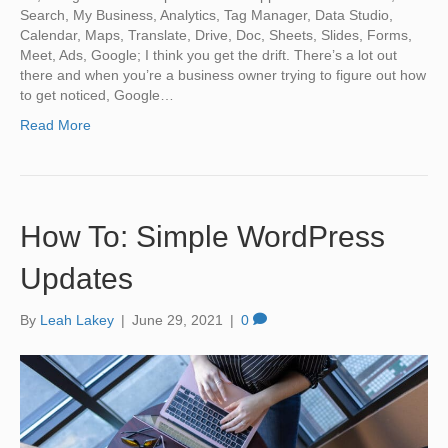
Search, My Business, Analytics, Tag Manager, Data Studio,
Calendar, Maps, Translate, Drive, Doc, Sheets, Slides, Forms,
Meet, Ads, Google; I think you get the drift. There’s a lot out
there and when you’re a business owner trying to figure out how
to get noticed, Google…
Read More
How To: Simple WordPress
Updates
By
Leah Lakey
|
June 29, 2021
|
0