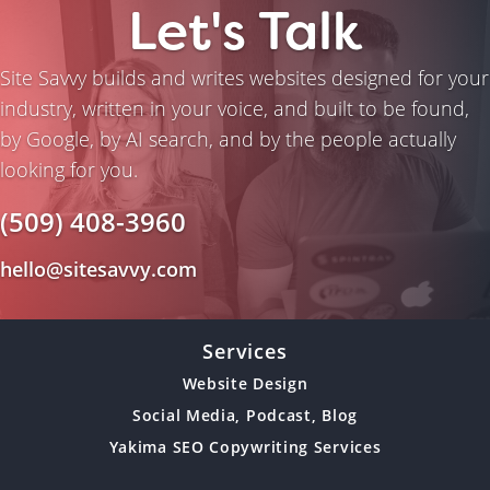
Let's Talk
Site Savvy builds and writes websites designed for your
industry, written in your voice, and built to be found,
by Google, by AI search, and by the people actually
looking for you.
(509) 408-3960
hello@sitesavvy.com
Services
Website Design
Social Media, Podcast, Blog
Yakima SEO Copywriting Services