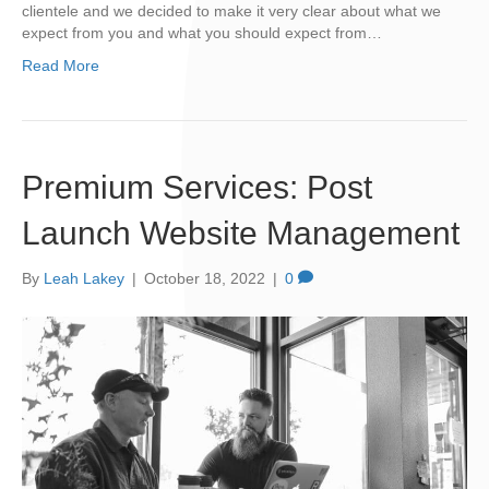
clientele and we decided to make it very clear about what we
expect from you and what you should expect from…
Read More
Premium Services: Post
Launch Website Management
By
Leah Lakey
|
October 18, 2022
|
0