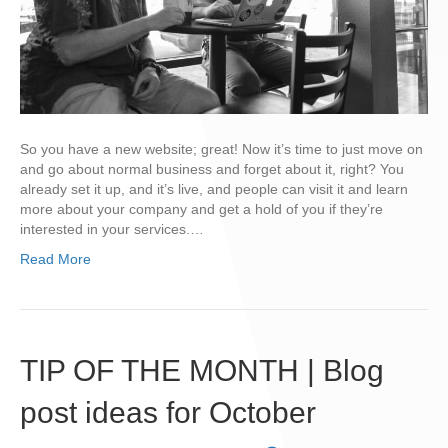
So you have a new website; great! Now it’s time to just move on
and go about normal business and forget about it, right? You
already set it up, and it’s live, and people can visit it and learn
more about your company and get a hold of you if they’re
interested in your services.…
Read More
TIP OF THE MONTH | Blog
post ideas for October