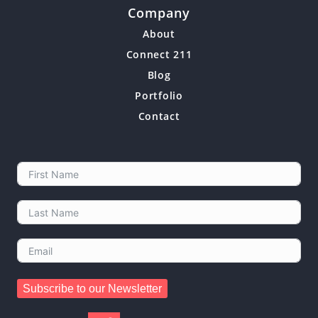
Company
About
Connect 211
Blog
Portfolio
Contact
Subscribe to our Newsletter