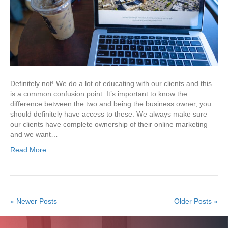
Definitely not! We do a lot of educating with our clients and this
is a common confusion point. It’s important to know the
difference between the two and being the business owner, you
should definitely have access to these. We always make sure
our clients have complete ownership of their online marketing
and we want…
Read More
« Newer Posts
Older Posts »