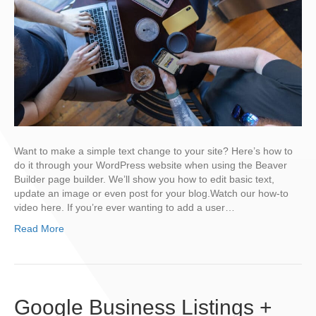
Want to make a simple text change to your site? Here’s how to
do it through your WordPress website when using the Beaver
Builder page builder. We’ll show you how to edit basic text,
update an image or even post for your blog.Watch our how-to
video here. If you’re ever wanting to add a user…
Read More
Google Business Listings +