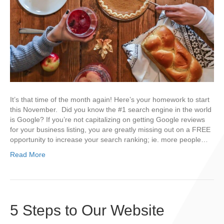
It’s that time of the month again! Here’s your homework to start
this November. Did you know the #1 search engine in the world
is Google? If you’re not capitalizing on getting Google reviews
for your business listing, you are greatly missing out on a FREE
opportunity to increase your search ranking; ie. more people…
Read More
5 Steps to Our Website