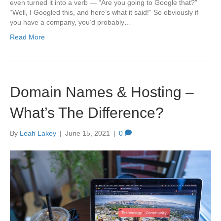
even turned it into a verb — “Are you going to Google that?”
“Well, I Googled this, and here’s what it said!” So obviously if
you have a company, you’d probably…
Read More
Domain Names & Hosting –
What’s The Difference?
By
Leah Lakey
|
June 15, 2021
|
0