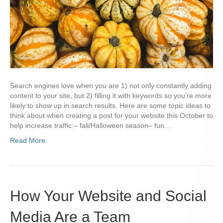
Search engines love when you are 1) not only constantly adding
content to your site, but 2) filling it with keywords so you’re more
likely to show up in search results. Here are some topic ideas to
think about when creating a post for your website this October to
help increase traffic:– fall/Halloween season– fun…
Read More
How Your Website and Social
Media Are a Team