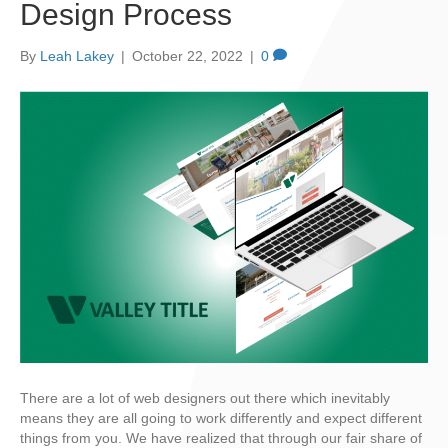
Design Process
By
Leah Lakey
|
October 22, 2022
|
0
There are a lot of web designers out there which inevitably
means they are all going to work differently and expect different
things from you. We have realized that through our fair share of