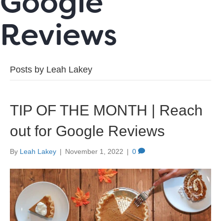
Google
Reviews
Posts by Leah Lakey
TIP OF THE MONTH | Reach
out for Google Reviews
By
Leah Lakey
|
November 1, 2022
|
0