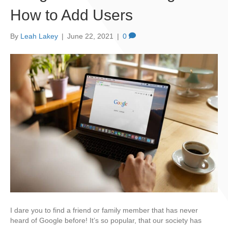
How to Add Users
By
Leah Lakey
|
June 22, 2021
|
0
I dare you to find a friend or family member that has never
heard of Google before! It’s so popular, that our society has