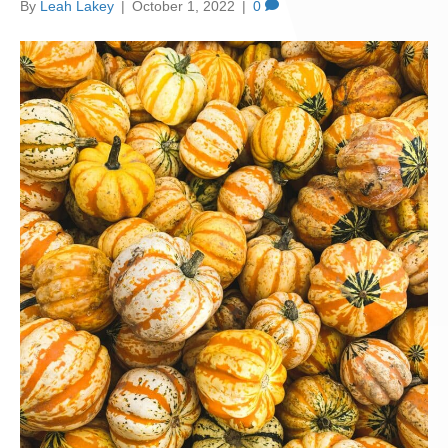
By
Leah Lakey
|
October 1, 2022
|
0