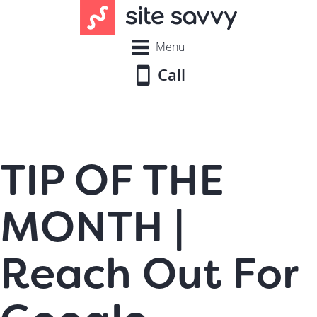
Menu
Call
TIP OF THE
MONTH |
Reach Out For