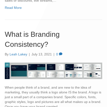
sales or discounts, live streams,…
Read More
What is Branding
Consistency?
By
Leah Lakey
|
July 13, 2021
|
0
When people think of a brand, and are new to the idea of
marketing, they usually think a logo alone IS the brand. A logo is
just a small part of a companies brand. Specific colors, fonts,
graphic styles, logo and pictures are all what makes up a brand.
Once you have your brand created…