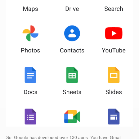
So, Google has developed over 130 apps. You have Gmail,